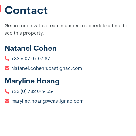
Contact
Get in touch with a team member to schedule a time to
see this property.
Natanel Cohen
+33 6 07 07 07 87
Natanel.cohen@castignac.com
Maryline Hoang
+33 (0) 782 049 554
maryline.hoang@castignac.com