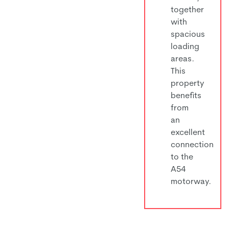
together
with
spacious
loading
areas.
This
property
benefits
from
an
excellent
connection
to the
A54
motorway.