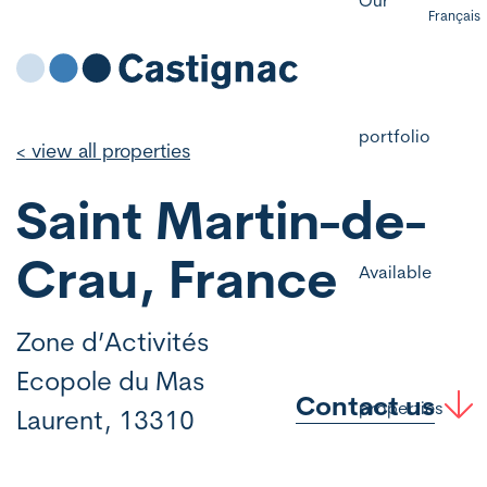
Français
portfolio
< view all properties
Saint Martin-de-
Crau, France
Available
Zone d’Activités
Ecopole du Mas
Contact us
properties
Laurent, 13310