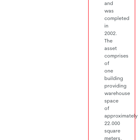
and
was
completed
in
2002.
The
asset
comprises
of
one
building
providing
warehouse
space
of
approximately
22.000
square
meters,