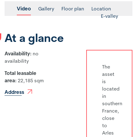
Video
Gallery
Floor plan
Location
E-valley
At a glance
Availability:
no
availability
The
Total leasable
asset
area:
22,185 sqm
is
located
Address
in
southern
France,
close
to
Arles