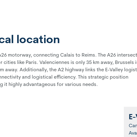
al location
he A26 motorway, connecting Calais to Reims. The A26 intersec
cities like Paris. Valenciennes is only 35 km away, Brussels i
away. Additionally, the A2 highway links the E-Valley logist
ectivity and logistical efficiency. This strategic position
g it highly advantageous for various needs.
E-
Ca
Ava