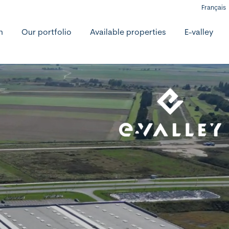
Français
h
Our portfolio
Available properties
E-valley