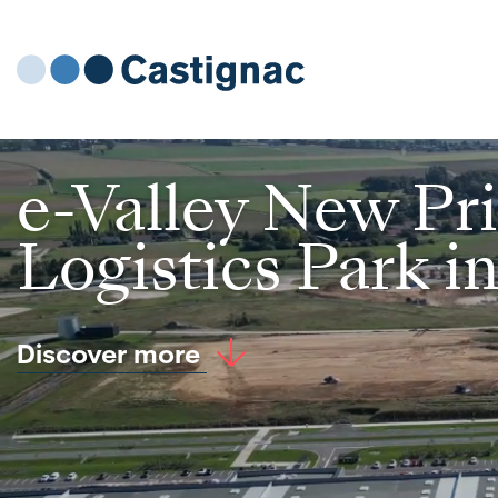
e-Valley New Pr
Logistics Park i
Discover more