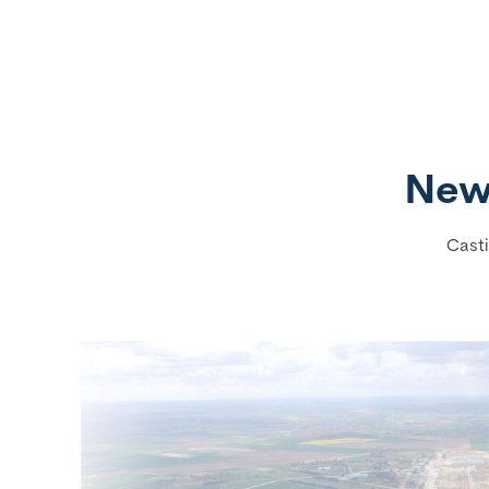
New 
Casti