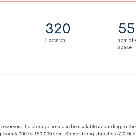
320
55
Hectares
sqm of
space
serves, the storage area can be scalable according to the n
g from 6,000 to 150,000 sqm. Some strong statistics 320 Hec