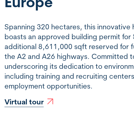
Europe
Spanning 320 hectares, this innovativ
boasts an approved building permit for
additional 8,611,000 sqft reserved for fu
the A2 and A26 highways. Committed to s
underscoring its dedication to environm
including training and recruiting center
employment opportunities.
Virtual tour