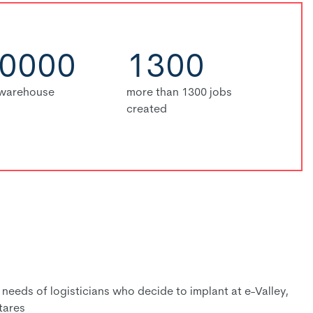
0000
1300
 warehouse
more than 1300 jobs
created
eeds of logisticians who decide to implant at e-Valley,
tares