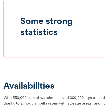
Some strong
statistics
Availabilities
With 550,000 sqm of warehouses and 300,000 sqm of land re
thanks to a modular cell system with storage areas rangin