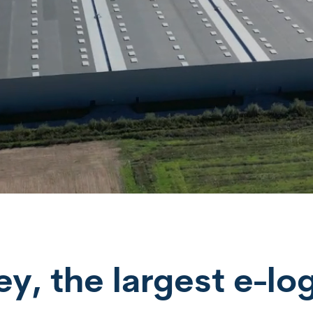
, the largest e-log