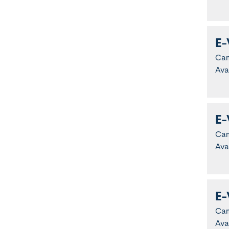
E-
Ca
Ava
E-
Ca
Ava
E-
Ca
Ava