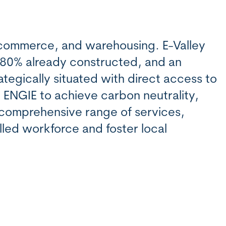
 commerce, and warehousing. E-Valley
 80% already constructed, and an
ategically situated with direct access to
h ENGIE to achieve carbon neutrality,
a comprehensive range of services,
lled workforce and foster local