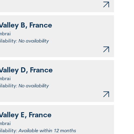
Valley B, France
mbrai
ilability:
No availability
Valley D, France
mbrai
ilability:
No availability
Valley E, France
mbrai
ilability:
Available within 12 months