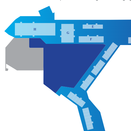
E
H
G
F