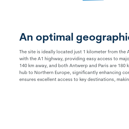
An optimal geographic
The site is ideally located just 1 kilometer from t
with the A1 highway, providing easy access to major 
140 km away, and both Antwerp and Paris are 180 km 
hub to Northern Europe, significantly enhancing conn
ensures excellent access to key destinations, makin