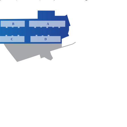
B
A
C
D