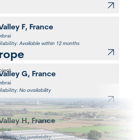
Valley F, France
mbrai
ilability:
Available within 12 months
urope
oject.
Valley G, France
mbrai
ilability:
No availability
Valley H, France
mbrai
ilability:
No availability