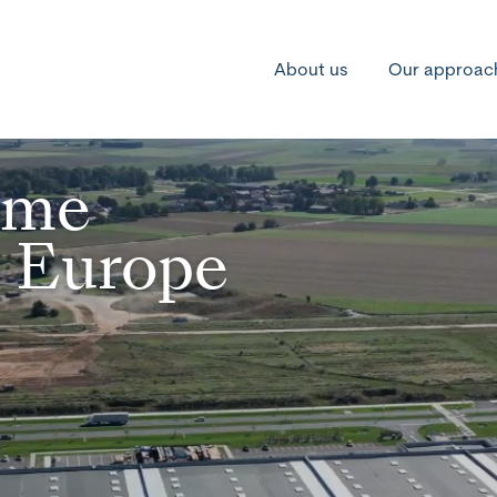
About us
Our approac
ime
n Europe