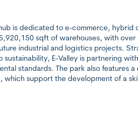
e hub is dedicated to e-commerce, hybrid
 5,920,150 sqft of warehouses, with over
ture industrial and logistics projects. Str
ustainability, E-Valley is partnering wit
ental standards. The park also features 
s, which support the development of a ski