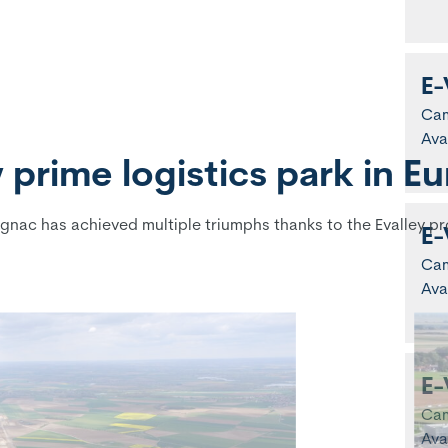
E-
Ca
Ava
prime logistics park in E
gnac has achieved multiple triumphs thanks to the Evalley pr
E-
Ca
Ava
E-
Ca
Ava