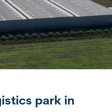
istics park in