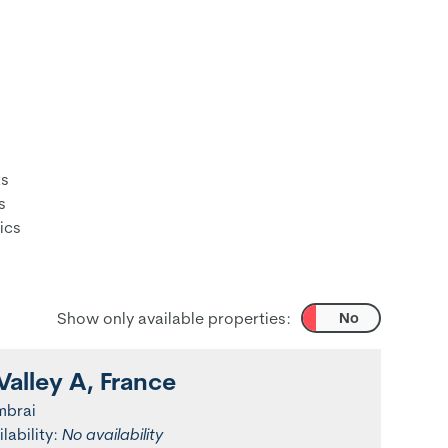
ts
s
ics
Show only available properties:
Yes
No
Valley A, France
mbrai
ilability:
No availability