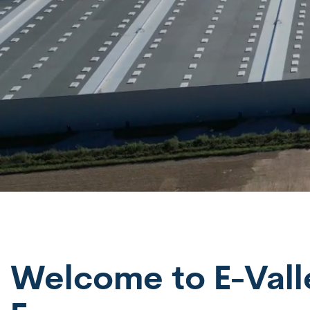
Welcome to E-Valley