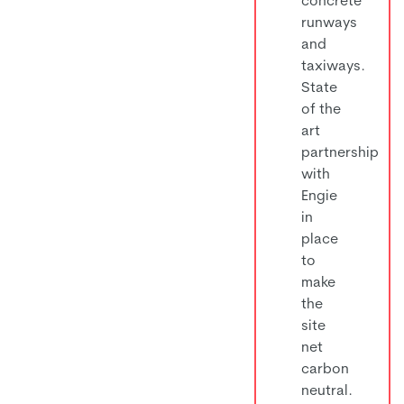
runways
and
taxiways.
State
of the
art
partnership
with
Engie
in
place
to
make
the
site
net
carbon
neutral.