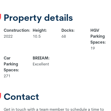
Property details
Construction:
Height:
Docks:
HGV
2022
10.5
68
Parking
Spaces:
19
Car
BREEAM:
Parking
Excellent
Spaces:
271
Contact
Get in touch with a team member to schedule a time to