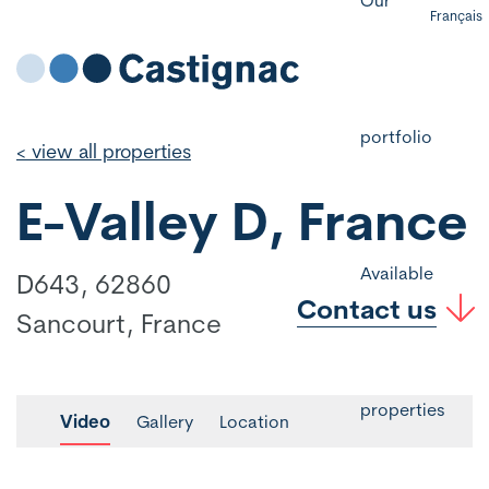
Français
portfolio
< view all properties
E-Valley D, France
Available
D643, 62860
Contact us
Sancourt, France
properties
Video
Gallery
Location