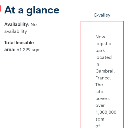
At a glance
E-valley
Availability:
No
availability
New
Total leasable
logistic
area:
61 299 sqm
park
located
in
Cambrai,
France.
The
site
covers
over
1,000,000
sqm
of