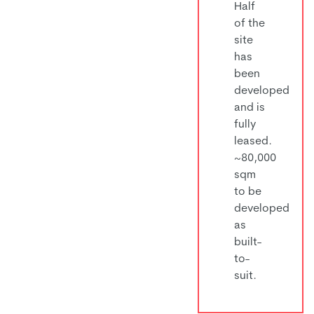
Half
of the
site
has
been
developed
and is
fully
leased.
~80,000
sqm
to be
developed
as
built-
to-
suit.