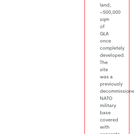
land,
~500,000
sqm
of
GLA
once
completely
developed.
The
site
was a
previously
decommission
NATO
military
base
covered
with
concrete